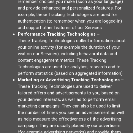
remember choices you make (such as your language)
and provide enhanced and personalized features. For
example, these Tracking Technologies are used for
authentication (to remember when you are logged-in)
and support other features of our Services.
Performance Tracking Technologies –
These Tracking Technologies collect information about
your online activity (for example the duration of your
visit on our Services), including behavioral data and
content engagement metrics. These Tracking
Technologies are used for analytics, research and to
perform statistics (based on aggregated information).
Marketing or Advertising Tracking Technologies –
These Tracking Technologies are used to deliver
tailored offers and advertisements to you, based on
your derived interests, as well as to perform email
marketing campaigns. They can also be used to limit
the number of times you see an advertisement as well
as help measure the effectiveness of the advertising
campaign. They are usually placed by our advertisers
(for example advertising networks) and provide them