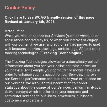
Cookie Policy
Click here to see WCAG friendly version of this page.
Revised at: January 6th, 2026
Introduction
When you visit or access our Services (such as websites or
applications operated by us, or when you interact or engage
with our content), we use (and authorize third parties to use)
web beacons, cookies, pixel tags, scripts, tags, API and other
tracking technologies ("
Tracking Technologies
").
The Tracking Technologies allow us to automatically collect
information about you and your online behavior, as well as
your device (for example your computer or mobile device), in
order to enhance your navigation on our Services, improve
our Services performance and customize your experience on
our Services. We also use this information to collect
statistics about the usage of our Services, perform analytics,
deliver content which is tailored to your interests and
administer services to our Users, advertisers, publishers,
customers and partners.