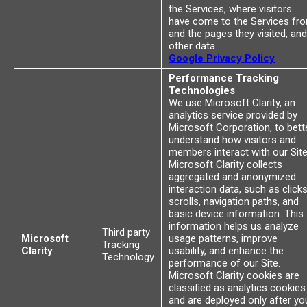
the Services, where visitors
have come to the Services fr
and the pages they visited, and
other data.
Google Privacy Policy
Performance Tracking
Technologies
We use Microsoft Clarity, an
analytics service provided by
Microsoft Corporation, to bett
understand how visitors and
members interact with our Site
Microsoft Clarity collects
aggregated and anonymized
interaction data, such as clicks
scrolls, navigation paths, and
basic device information. This
information helps us analyze
Third party
Microsoft
usage patterns, improve
Tracking
Clarity
usability, and enhance the
Technology
performance of our Site.
Microsoft Clarity cookies are
classified as analytics cookies
and are deployed only after yo