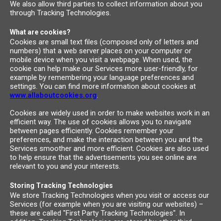
We also allow third parties to collect information about you
through Tracking Technologies.
What are cookies?
Cookies are small text files (composed only of letters and
numbers) that a web server places on your computer or
mobile device when you visit a webpage. When used, the
cookie can help make our Services more user-friendly, for
example by remembering your language preferences and
settings. You can find more information about cookies at
www.allaboutcookies.org
.
Cookies are widely used in order to make websites work in an
efficient way. The use of cookies allows you to navigate
between pages efficiently. Cookies remember your
preferences, and make the interaction between you and the
Services smoother and more efficient. Cookies are also used
to help ensure that the advertisements you see online are
relevant to you and your interests.
Storing Tracking Technologies
We store Tracking Technologies when you visit or access our
Services (for example when you are visiting our websites) –
these are called "First Party Tracking Technologies". In