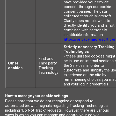
have provided your explicit
consent through our cookie
consent banner. The data
collected through Microsoft
Clarity does not allow us to
directly identify you and is not
combined with personally
identifiable information.
https://privacy.microsoft.co
Strictly necessary Tracking
Technologies
- these unlisted cookies might
First and
be in use on internal sections 
Other
Third party
the Services, in order to
cookies
Tracking
customize and simplify the us
Technology
experience on the site by
remembering choices you ma
and your log in credentials
How to manage your cookie settings
Please note that we do not recognize or respond to
automated browser signals regarding Tracking Technologies,
including "Do Not Track" requests. However, there are various
ways in which you can manage and control your cookie