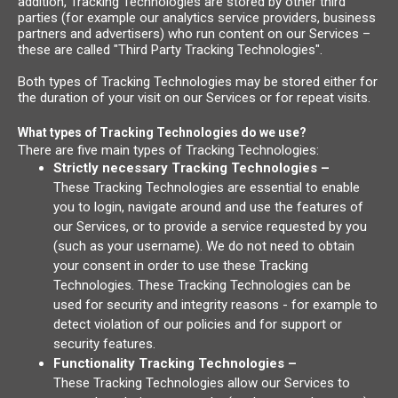
addition, Tracking Technologies are stored by other third
parties (for example our analytics service providers, business
partners and advertisers) who run content on our Services –
these are called "Third Party Tracking Technologies".
Both types of Tracking Technologies may be stored either for
the duration of your visit on our Services or for repeat visits.
What types of Tracking Technologies do we use?
There are five main types of Tracking Technologies:
Strictly necessary Tracking Technologies –
These Tracking Technologies are essential to enable
you to login, navigate around and use the features of
our Services, or to provide a service requested by you
(such as your username). We do not need to obtain
your consent in order to use these Tracking
Technologies. These Tracking Technologies can be
used for security and integrity reasons - for example to
detect violation of our policies and for support or
security features.
Functionality Tracking Technologies –
These Tracking Technologies allow our Services to