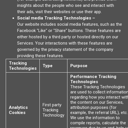
insights about the people who see and interact with
their ads, visit their websites or use their app.
Social media Tracking Technologies –
Our website includes social media features, such as the
Facebook "Like" or "Share" buttons. These features are
either hosted by a third party or hosted directly on our
Services. Your interactions with these features are
governed by the privacy statement of the company
providing these features.
Tracking
Type
Purpose
Technologies
Performance Tracking
Technologies
These Tracking Technologies
are used to collect informatio
regarding how you interact wit
the content on our Services,
First party
Analytics
attribution purposes (for
Tracking
Cookies
example, the referral URL), etc.
Technology
We use the information to
compile reports, calculate the