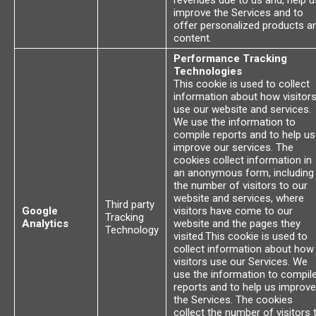
revenues due to us and, help u
improve the Services and to
offer personalized products a
content.
Performance Tracking
Technologies
This cookie is used to collect
information about how visitor
use our website and services.
We use the information to
compile reports and to help us
improve our services. The
cookies collect information in
an anonymous form, including
the number of visitors to our
website and services, where
Third party
Google
visitors have come to our
Tracking
Analytics
website and the pages they
Technology
visited.This cookie is used to
collect information about how
visitors use our Services. We
use the information to compil
reports and to help us improve
the Services. The cookies
collect the number of visitors 