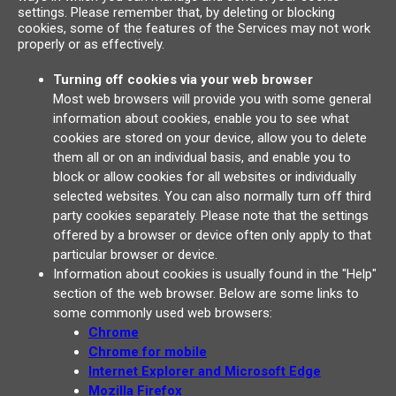
settings. Please remember that, by deleting or blocking
cookies, some of the features of the Services may not work
properly or as effectively.
Turning off cookies via your web browser
Most web browsers will provide you with some general
information about cookies, enable you to see what
cookies are stored on your device, allow you to delete
them all or on an individual basis, and enable you to
block or allow cookies for all websites or individually
selected websites. You can also normally turn off third
party cookies separately. Please note that the settings
offered by a browser or device often only apply to that
particular browser or device.
Information about cookies is usually found in the "Help"
section of the web browser. Below are some links to
some commonly used web browsers:
Chrome
Chrome for mobile
Internet Explorer and Microsoft Edge
Mozilla Firefox